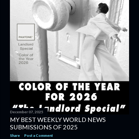
December 07, 2025
MY BEST WEEKLY WORLD NEWS
SUBMISSIONS OF 2025
Share
Post a Comment