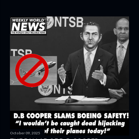
October 09, 2025