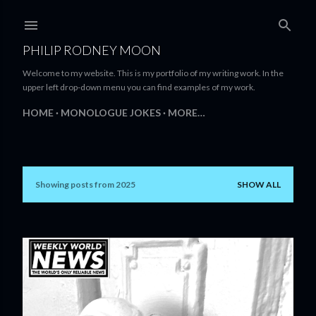
Skip to main content
PHILIP RODNEY MOON
Welcome to my website. This is my portfolio of my writing work. In the
upper left drop-down menu you can find examples of my work.
HOME
MONOLOGUE JOKES
MORE…
Showing posts from 2025
SHOW ALL
P
o
s
t
s